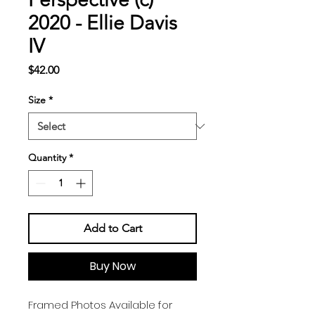
2020 - Ellie Davis
IV
Price
$42.00
Size
*
Quantity
*
Add to Cart
Buy Now
Framed Photos Available for 