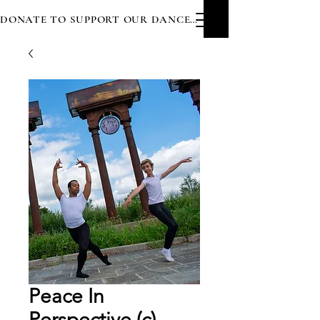
DONATE TO SUPPORT OUR DANCERS
Peace In
Perspective (c)