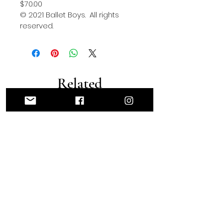
$70.00
© 2021 Ballet Boys.  All rights 
reserved.
Related
Products